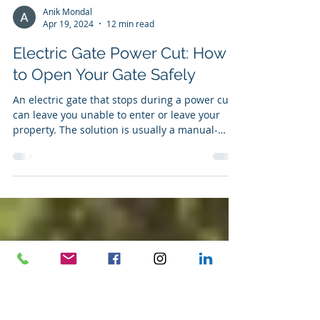
Anik Mondal
Apr 19, 2024
12 min read
Electric Gate Power Cut: How
to Open Your Gate Safely
An electric gate that stops during a power cut
can leave you unable to enter or leave your
property. The solution is usually a manual-
release mechanism or a compatible battery-
backup system. However, you should not force
the gate, dismantle the motor or start changing
electrical connections. Powered gates are
heavy moving machines. Once the motor has
been disengaged, the gate may move
differently from normal and could roll, swing or