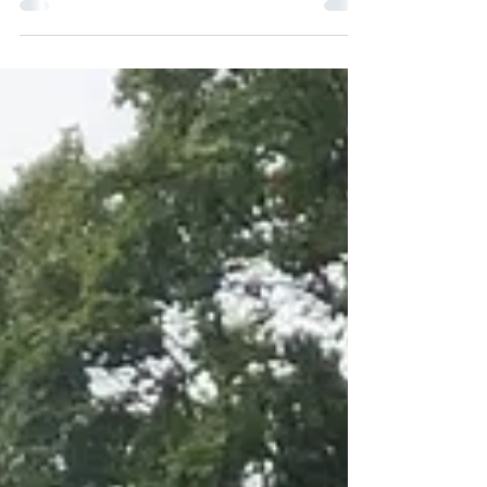
smart app controls it, every electric gate project
starts with one decision: should it slide or
should it swing? Get this choice right and
everything downstream — cost, planning
permission, maintenance, even how well the
gate suits a Victorian terrace versus a
suburban driveway — falls into place. Get it
wrong, and you can end up with a beautifully
made gate that clips a parked car, eats into a
tiny front garden, or fights against