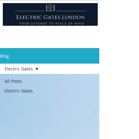
Blog
Electric Gates
All Posts
Electric Gates