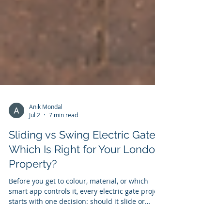
Anik Mondal
Jul 2
7 min read
Sliding vs Swing Electric Gates:
Which Is Right for Your London
Property?
Before you get to colour, material, or which