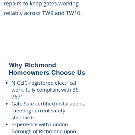
repairs to keep gates working
reliably across TW9 and TW10.
Why Richmond
Homeowners Choose Us
NICEIC-registered electrical
work, fully compliant with BS
7671
Gate Safe certified installations,
meeting current safety
standards
Experience with London
Borough of Richmond upon