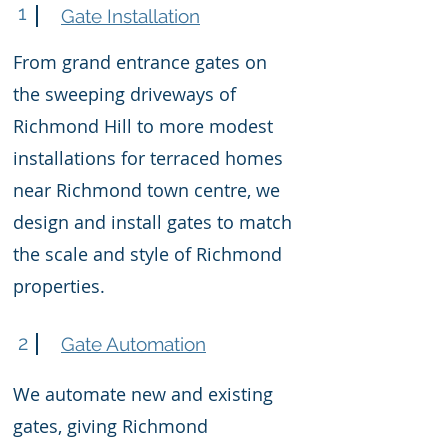
1
Gate Installation
From grand entrance gates on
the sweeping driveways of
Richmond Hill to more modest
installations for terraced homes
near Richmond town centre, we
design and install gates to match
the scale and style of Richmond
properties.
2
Gate Automation
We automate new and existing
gates, giving Richmond