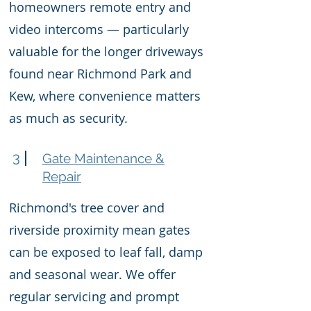
homeowners remote entry and
video intercoms — particularly
valuable for the longer driveways
found near Richmond Park and
Kew, where convenience matters
as much as security.
3
Gate Maintenance &
Repair
Richmond's tree cover and
riverside proximity mean gates
can be exposed to leaf fall, damp
and seasonal wear. We offer
regular servicing and prompt