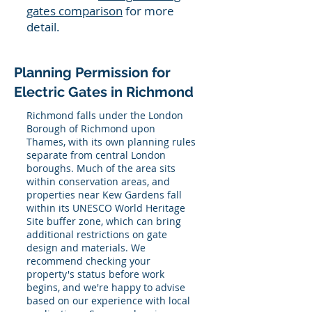
gates comparison
for more
detail.
Planning Permission for
Electric Gates in Richmond
Richmond falls under the London
Borough of Richmond upon
Thames, with its own planning rules
separate from central London
boroughs. Much of the area sits
within conservation areas, and
properties near Kew Gardens fall
within its UNESCO World Heritage
Site buffer zone, which can bring
additional restrictions on gate
design and materials. We
recommend checking your
property's status before work
begins, and we're happy to advise
based on our experience with local