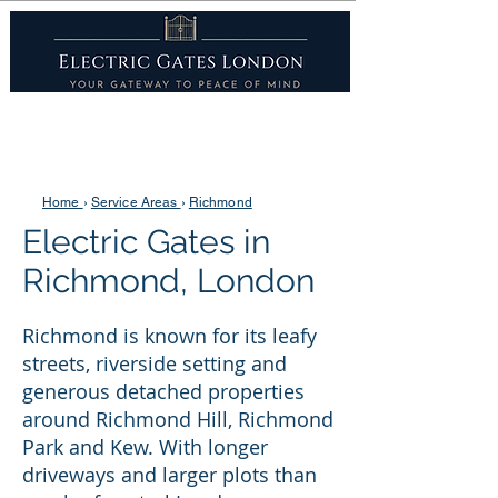
Home
›
Service Areas
›
Richmond
Electric Gates in
Richmond, London
Richmond is known for its leafy
streets, riverside setting and
generous detached properties
around Richmond Hill, Richmond
Park and Kew. With longer
driveways and larger plots than