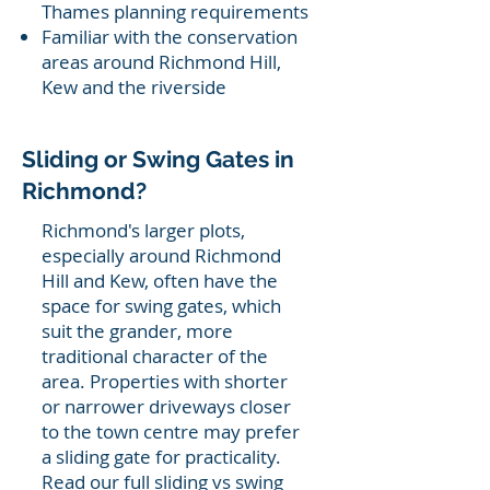
Thames planning requirements
Familiar with the conservation
areas around Richmond Hill,
Kew and the riverside
Sliding or Swing Gates in
Richmond?
Richmond's larger plots,
especially around Richmond
Hill and Kew, often have the
space for swing gates, which
suit the grander, more
traditional character of the
area. Properties with shorter
or narrower driveways closer
to the town centre may prefer
a sliding gate for practicality.
Read our full
sliding vs swing