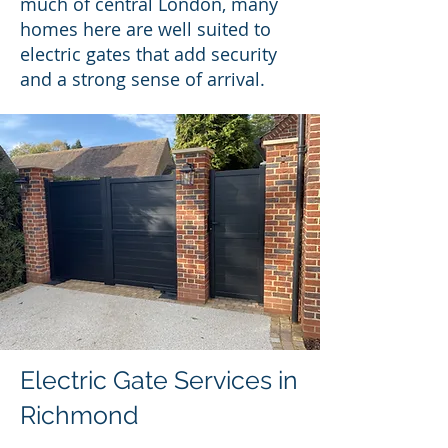
much of central London, many
homes here are well suited to
electric gates that add security
and a strong sense of arrival.
Electric Gate Services in
Richmond