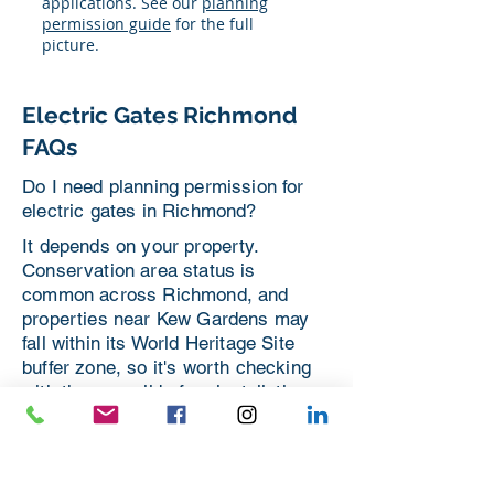
applications. See our
planning
permission guide
for the full
picture.
Electric Gates Richmond
FAQs
Do I need planning permission for
electric gates in Richmond?
It depends on your property.
Conservation area status is
common across Richmond, and
properties near Kew Gardens may
fall within its World Heritage Site
buffer zone, so it's worth checking
with the council before installation.
We can guide you through this as
part of your quote.
Should I choose a sliding or swing