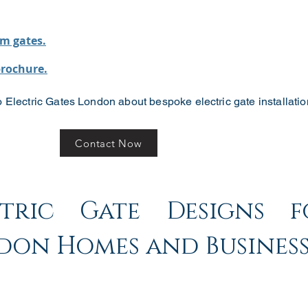
m gates.
brochure.
 Electric Gates London about bespoke electric gate installatio
Contact Now
ctric Gate Designs f
don Homes and Business