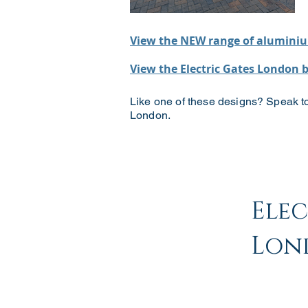
View the NEW range of aluminiu
View the Electric Gates London 
Like one of these designs? Speak to
London.
Ele
Lon