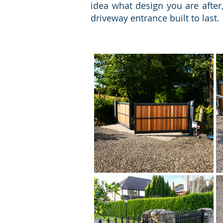
idea what design you are after
driveway entrance built to last.