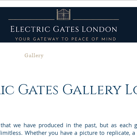
bout
Gallery
Services
Service Areas
ic Gates Gallery
 that we have produced in the past, but as each g
 limitless. Whether you have a picture to replicate,