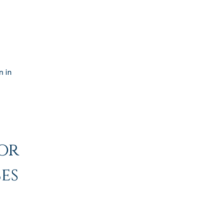
n in
or
es