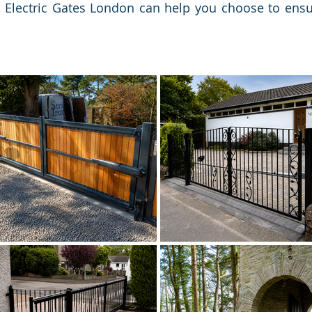
, Electric Gates London can help you choose to ens