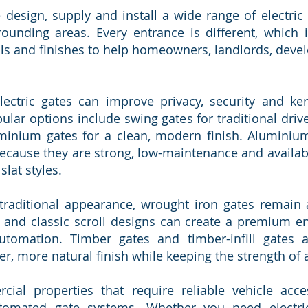
 design, supply and install a wide range of electric
unding areas. Every entrance is different, which i
ials and finishes to help homeowners, landlords, deve
 electric gates can improve privacy, security and k
ar options include swing gates for traditional drivew
inium gates for a clean, modern finish. Aluminium 
cause they are strong, low-maintenance and availab
slat styles.
traditional appearance, wrought iron gates remain 
 and classic scroll designs can create a premium ent
tomation. Timber gates and timber-infill gates a
 more natural finish while keeping the strength of 
al properties that require reliable vehicle acce
utomated gate systems. Whether you need electri