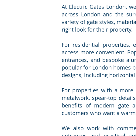
At Electric Gates London, we
across London and the surro
variety of gate styles, mater
right look for their property.
For residential properties,
access more convenient. Popul
entrances, and bespoke alum
popular for London homes be
designs, including horizontal 
For properties with a more 
metalwork, spear-top details
benefits of modern gate au
customers who want a warmer,
We also work with commerci
entrances and practical a