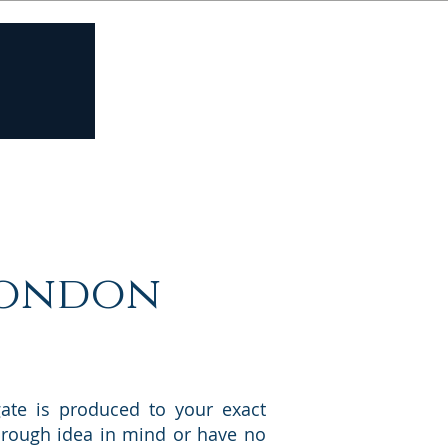
Contact us
 London
ate is produced to your exact
 a rough idea in mind or have no