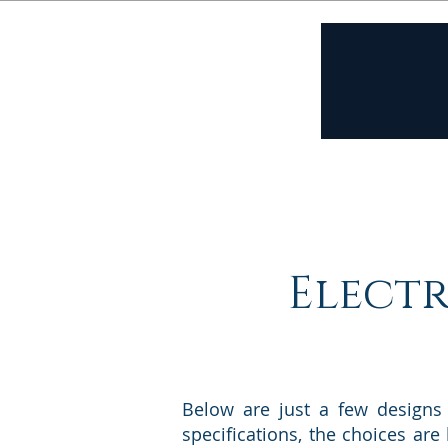
Home
A
Electr
Below are just a few designs
specifications, the choices are