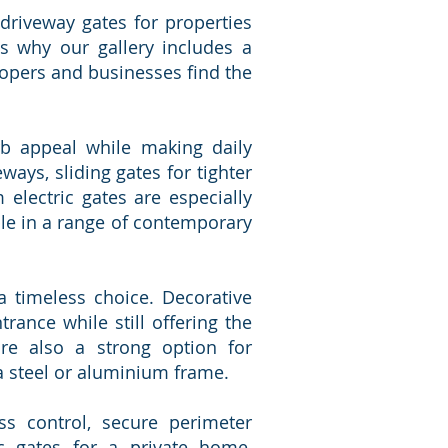
 driveway gates for properties
s why our gallery includes a
lopers and businesses find the
erb appeal while making daily
ays, sliding gates for tighter
electric gates are especially
le in a range of contemporary
a timeless choice. Decorative
rance while still offering the
re also a strong option for
a steel or aluminium frame.
ss control, secure perimeter
c gates for a private home,