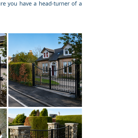
ure you have a head-turner of a