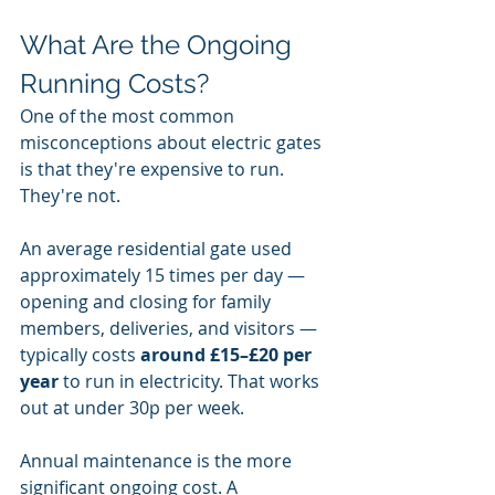
What Are the Ongoing 
Running Costs?
One of the most common 
misconceptions about electric gates 
is that they're expensive to run. 
They're not.
An average residential gate used 
approximately 15 times per day — 
opening and closing for family 
members, deliveries, and visitors — 
typically costs 
around £15–£20 per 
year
 to run in electricity. That works 
out at under 30p per week.
Annual maintenance is the more 
significant ongoing cost. A 