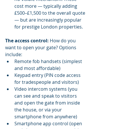
cost more — typically adding 
£500–£1,500 to the overall quote 
— but are increasingly popular 
for prestige London properties.
The access control:
 How do you 
want to open your gate? Options 
include:
Remote fob handsets (simplest 
and most affordable)
Keypad entry (PIN code access 
for tradespeople and visitors)
Video intercom systems (you 
can see and speak to visitors 
and open the gate from inside 
the house, or via your 
smartphone from anywhere)
Smartphone app control (open 