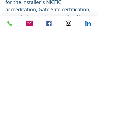
for the installer's NICEIC 
accreditation, Gate Safe certification, 
or equivalent — these confirm the 
installation will meet UK safety 
standards.
Are There Ways to 
Reduce the Cost?
Yes — here are a few practical 
approaches:
Choose the right gate type for your 
site.
 Swing gates are generally 
cheaper to automate than sliding 
gates. If your driveway has the 
clearance for inward-opening gates, 
this is often the most cost-effective 
route.
Go aluminium over timber if 