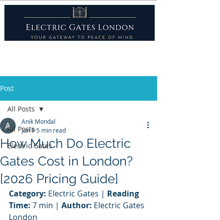
Post
All Posts
Anik Mondal
All Posts
Jun 9
5 min read
How Much Do Electric
Electric Gates
Gates Cost in London?
[2026 Pricing Guide]
Category:
 Electric Gates | 
Reading 
Time:
 7 min | 
Author:
 Electric Gates 
London