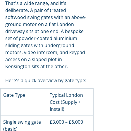
That's a wide range, and it's 
deliberate. A pair of treated 
softwood swing gates with an above-
ground motor on a flat London 
driveway sits at one end. A bespoke 
set of powder-coated aluminium 
sliding gates with underground 
motors, video intercom, and keypad 
access on a sloped plot in 
Kensington sits at the other.
Here's a quick overview by gate type:
Gate Type
Typical London 
Cost (Supply + 
Install)
Single swing gate 
£3,000 – £6,000
(basic)