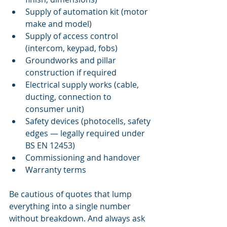
Supply of automation kit (motor 
make and model)
Supply of access control 
(intercom, keypad, fobs)
Groundworks and pillar 
construction if required
Electrical supply works (cable, 
ducting, connection to 
consumer unit)
Safety devices (photocells, safety 
edges — legally required under 
BS EN 12453)
Commissioning and handover
Warranty terms
Be cautious of quotes that lump 
everything into a single number 
without breakdown. And always ask 