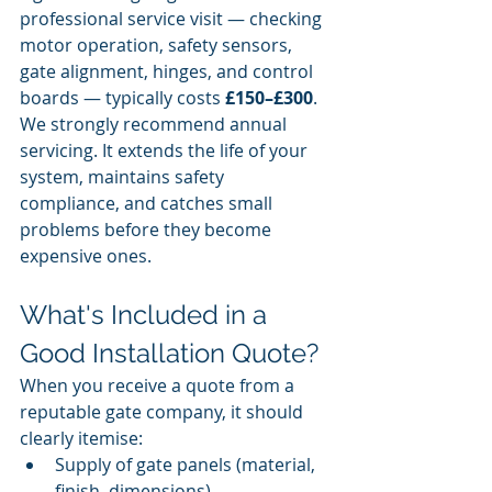
professional service visit — checking 
motor operation, safety sensors, 
gate alignment, hinges, and control 
boards — typically costs 
£150–£300
. 
We strongly recommend annual 
servicing. It extends the life of your 
system, maintains safety 
compliance, and catches small 
problems before they become 
expensive ones.
What's Included in a 
Good Installation Quote?
When you receive a quote from a 
reputable gate company, it should 
clearly itemise:
Supply of gate panels (material, 
finish, dimensions)