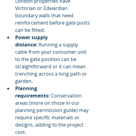
London properties have 
Victorian or Edwardian 
boundary walls that need 
reinforcement before gate posts 
can be fitted.
Power supply 
distance:
 Running a supply 
cable from your consumer unit 
to the gate position can be 
straightforward or it can mean 
trenching across a long path or 
garden.
Planning 
requirements:
 Conservation 
areas (more on those in our 
planning permission guide) may 
require specific materials or 
designs, adding to the project 
cost.