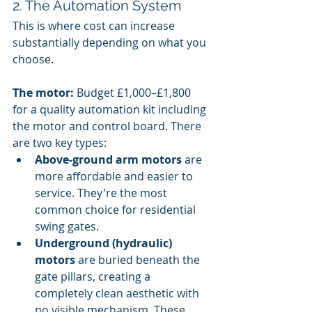
2. The Automation System
This is where cost can increase 
substantially depending on what you 
choose.
The motor:
 Budget £1,000–£1,800 
for a quality automation kit including 
the motor and control board. There 
are two key types:
Above-ground arm motors
 are 
more affordable and easier to 
service. They're the most 
common choice for residential 
swing gates.
Underground (hydraulic) 
motors
 are buried beneath the 
gate pillars, creating a 
completely clean aesthetic with 
no visible mechanism. These 