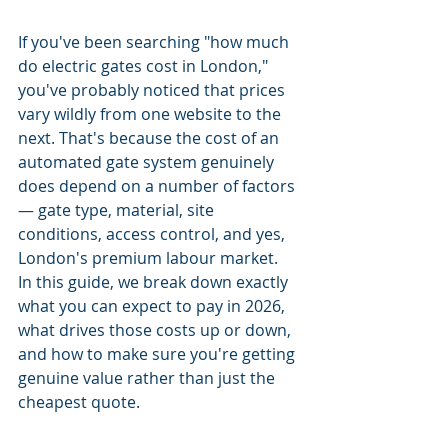
If you've been searching "how much 
do electric gates cost in London," 
you've probably noticed that prices 
vary wildly from one website to the 
next. That's because the cost of an 
automated gate system genuinely 
does depend on a number of factors 
— gate type, material, site 
conditions, access control, and yes, 
London's premium labour market.
In this guide, we break down exactly 
what you can expect to pay in 2026, 
what drives those costs up or down, 
and how to make sure you're getting 
genuine value rather than just the 
cheapest quote.