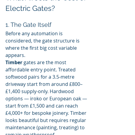
Electric Gates?
1. The Gate Itself
Before any automation is 
considered, the gate structure is 
where the first big cost variable 
appears.
Timber
 gates are the most 
affordable entry point. Treated 
softwood pairs for a 3.5-metre 
driveway start from around £800–
£1,400 supply-only. Hardwood 
options — iroko or European oak — 
start from £1,500 and can reach 
£4,000+ for bespoke joinery. Timber 
looks beautiful but requires regular 
maintenance (painting, treating) to 
remain weatherproof.