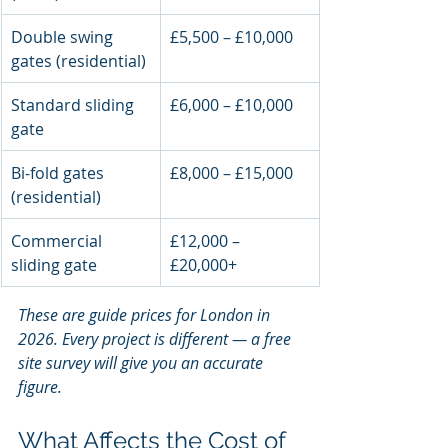
Double swing 
£5,500 – £10,000
gates (residential)
Standard sliding 
£6,000 – £10,000
gate
Bi-fold gates 
£8,000 – £15,000
(residential)
Commercial 
£12,000 – 
sliding gate
£20,000+
These are guide prices for London in 
2026. Every project is different — a free 
site survey will give you an accurate 
figure.
What Affects the Cost of 