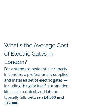
What's the Average Cost 
of Electric Gates in 
London?
For a standard residential property 
in London, a professionally supplied 
and installed set of electric gates — 
including the gate itself, automation 
kit, access control, and labour — 
typically falls between 
£4,500 and 
£12,000
.