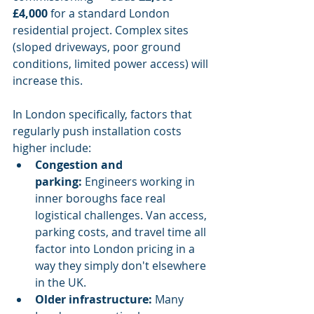
£4,000
 for a standard London 
residential project. Complex sites 
(sloped driveways, poor ground 
conditions, limited power access) will 
increase this.
In London specifically, factors that 
regularly push installation costs 
higher include:
Congestion and 
parking:
 Engineers working in 
inner boroughs face real 
logistical challenges. Van access, 
parking costs, and travel time all 
factor into London pricing in a 
way they simply don't elsewhere 
in the UK.
Older infrastructure:
 Many 