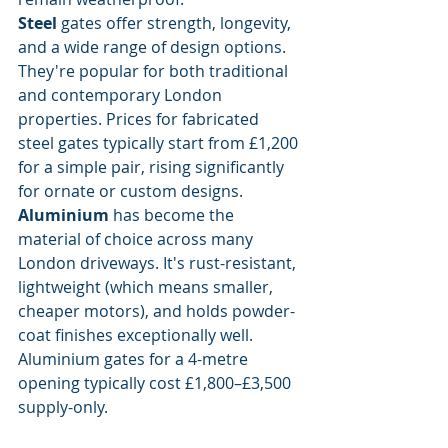
Steel
 gates offer strength, longevity, 
and a wide range of design options. 
They're popular for both traditional 
and contemporary London 
properties. Prices for fabricated 
steel gates typically start from £1,200 
for a simple pair, rising significantly 
for ornate or custom designs.
Aluminium
 has become the 
material of choice across many 
London driveways. It's rust-resistant, 
lightweight (which means smaller, 
cheaper motors), and holds powder-
coat finishes exceptionally well. 
Aluminium gates for a 4-metre 
opening typically cost £1,800–£3,500 
supply-only.