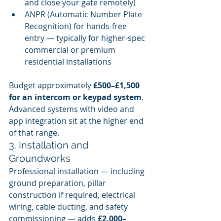
and close your gate remotely)
ANPR (Automatic Number Plate 
Recognition) for hands-free 
entry — typically for higher-spec 
commercial or premium 
residential installations
Budget approximately 
£500–£1,500 
for an intercom or keypad system
. 
Advanced systems with video and 
app integration sit at the higher end 
of that range.
3. Installation and 
Groundworks
Professional installation — including 
ground preparation, pillar 
construction if required, electrical 
wiring, cable ducting, and safety 
commissioning — adds 
£2,000–