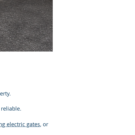
erty.
reliable.
ng electric gates
, or