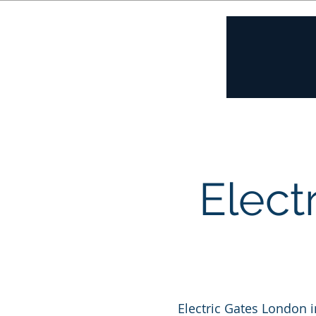
Home
A
Elect
Electric Gates London i