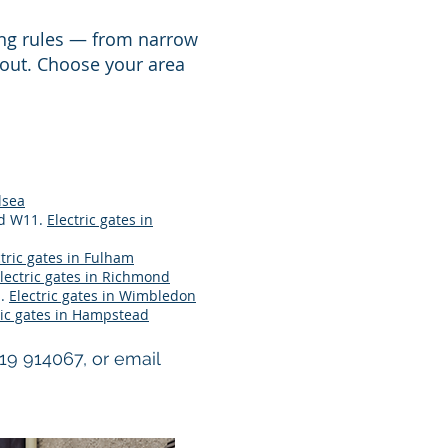
ing rules — from narrow
 out. Choose your area
lsea
nd W11.
Electric gates in
ctric gates in Fulham
lectric gates in Richmond
n.
Electric gates in Wimbledon
ric gates in Hampstead
719 914067, or email