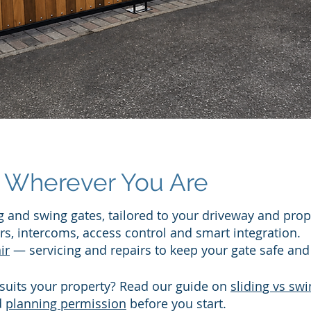
Wherever You Are​
 and swing gates, tailored to your driveway and prop
s, intercoms, access control and smart integration.
ir
— servicing and repairs to keep your gate safe and 
 suits your property? Read our guide on
sliding vs swi
d
planning permission
before you start.