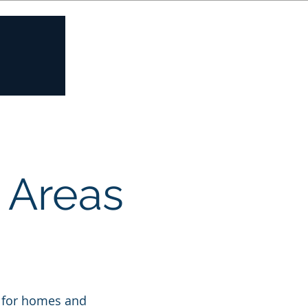
Contact us
e Areas
n
es for homes and