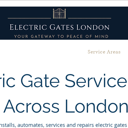
bout
Gallery
Services
Service Areas
ric Gate Servic
Across Londo
nstalls, automates, services and repairs electric gat