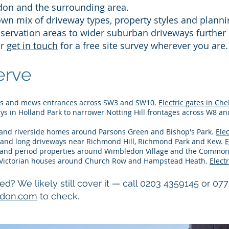
don and the surrounding area.
own mix of driveway types, property styles and plann
nservation areas to wider suburban driveways further
or
get in touch
for a free site survey wherever you are.
rve​
es and mews entrances across SW3 and SW10.
Electric gates in Che
s in Holland Park to narrower Notting Hill frontages across W8 a
 and riverside homes around Parsons Green and Bishop's Park.
Ele
and long driveways near Richmond Hill, Richmond Park and Kew.
E
nd period properties around Wimbledon Village and the Commo
Victorian houses around Church Row and Hampstead Heath.
Elect
ted? We likely still cover it — call 0203 4359145 or 07
ndon.com
to check.