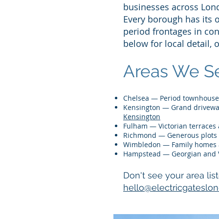
businesses across Lon
Every borough has its 
period frontages in co
below for local detail, 
Areas We Se
Chelsea — Period townhous
Kensington — Grand driveway
Kensington
Fulham — Victorian terraces
Richmond — Generous plots 
Wimbledon — Family homes a
Hampstead — Georgian and 
Don't see your area lis
hello@electricgateslo