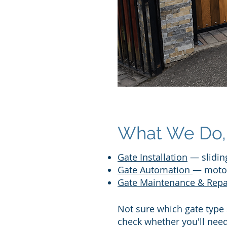
What We Do, 
Gate Installation
— sliding
Gate Automation
— motor
Gate Maintenance & Repa
Not sure which gate type
check whether you'll nee